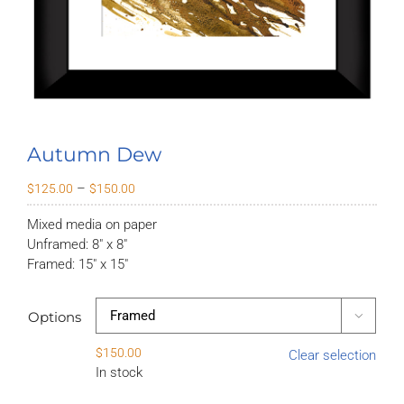
Autumn Dew
Price
–
$
125.00
$
150.00
range:
Mixed media on paper
$125.00
Unframed: 8″ x 8″
through
Framed: 15″ x 15″
$150.00
Options

$
150.00
Clear selection
In stock