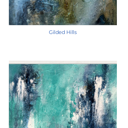
Gilded Hills