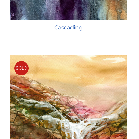
Cascading
SOLD