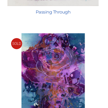
Passing Through
SOLD