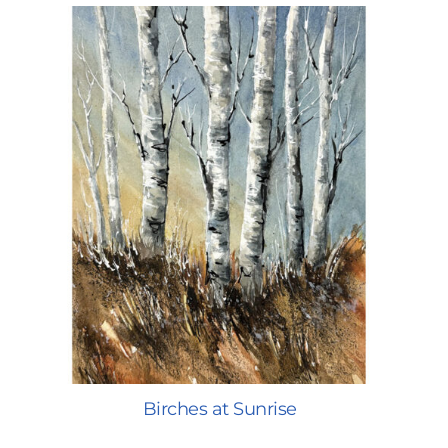
Birches at Sunrise