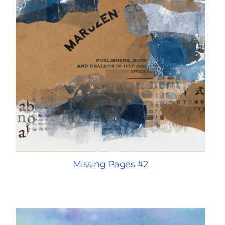
Missing Pages #2