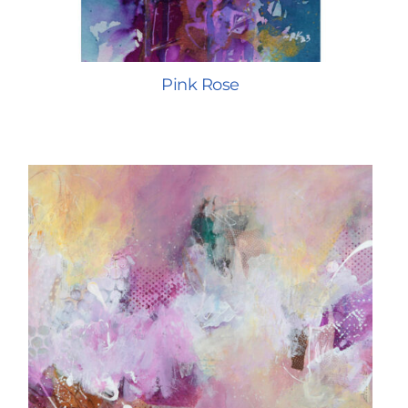
Pink Rose