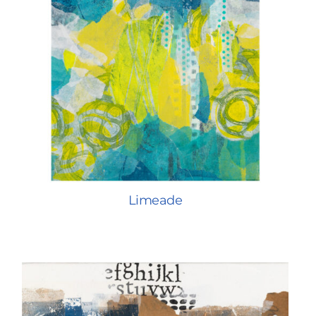
Limeade