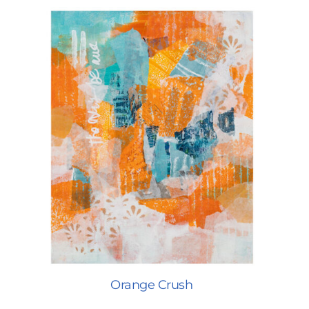
Orange Crush