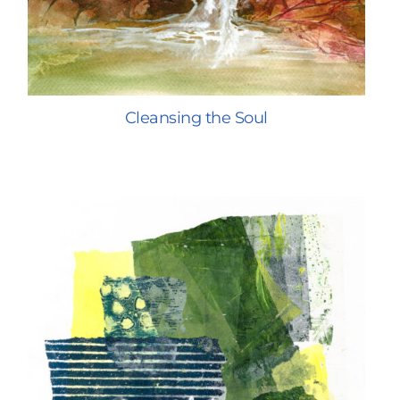
Cleansing the Soul