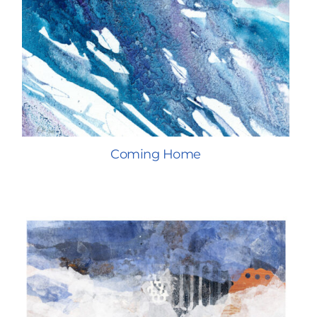
Coming Home