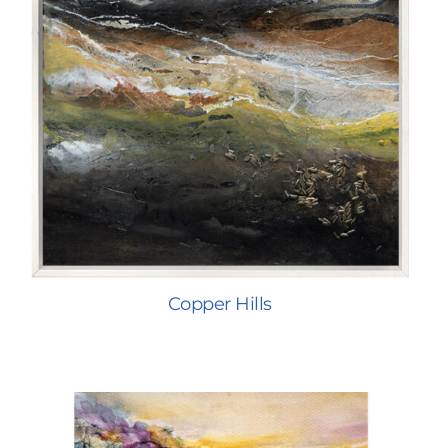
Copper Hills