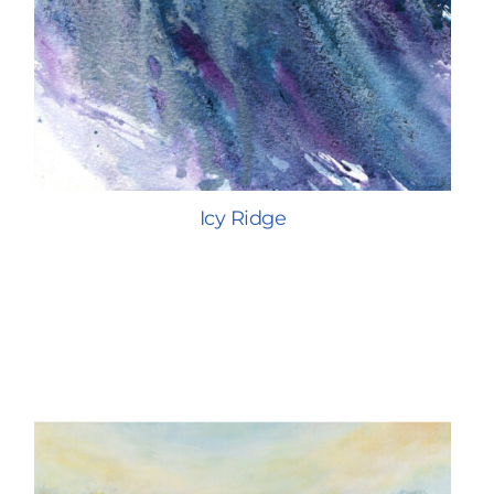
Icy Ridge