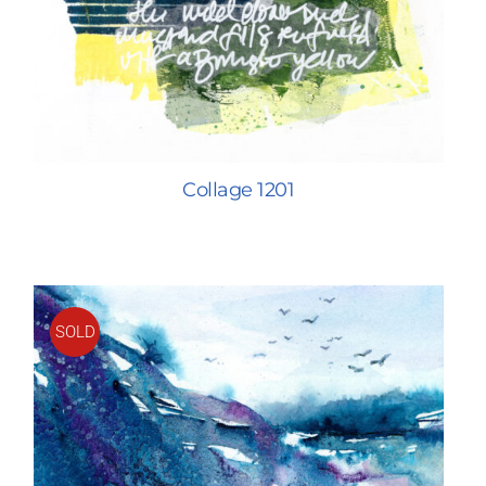
Collage 1201
SOLD