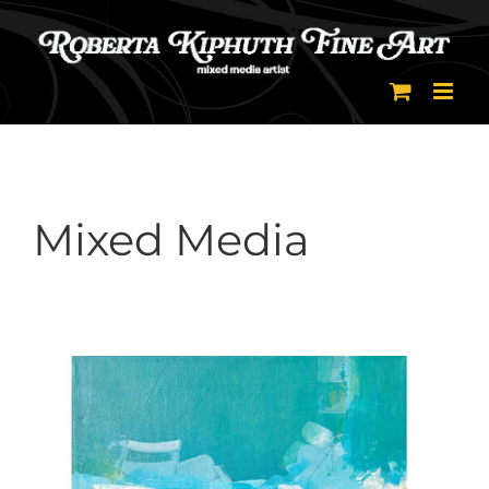
Skip
to
content
Mixed Media