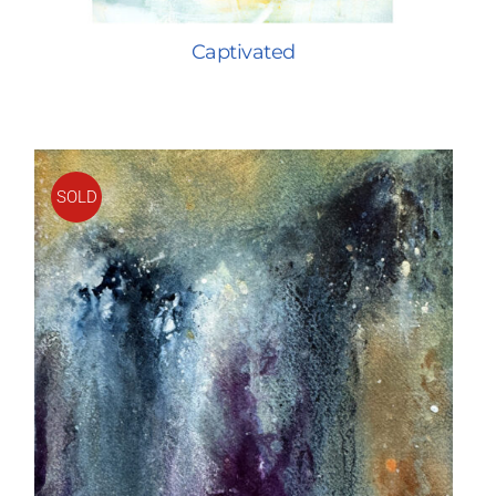
Captivated
SOLD