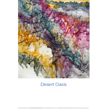
Desert Oasis