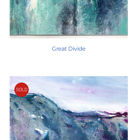
Great Divide
SOLD