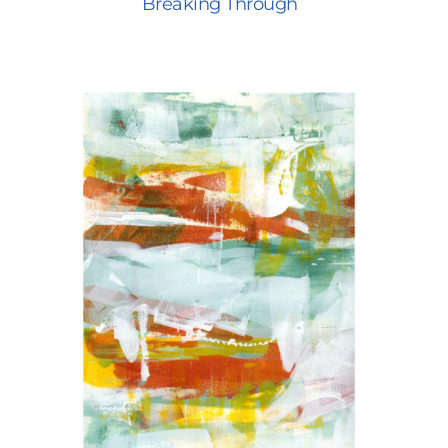
Breaking Through