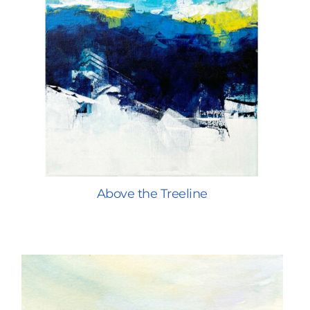
Above the Treeline