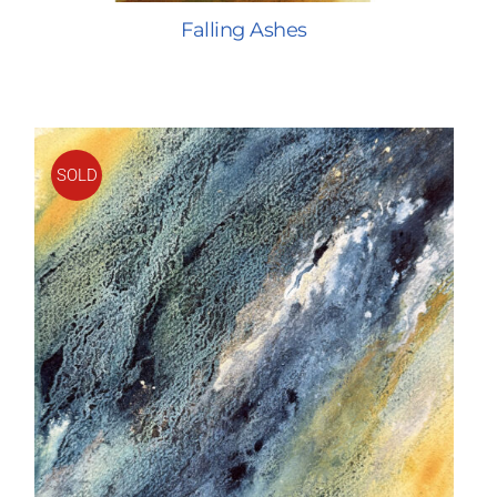
Falling Ashes
SOLD