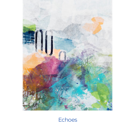
Echoes