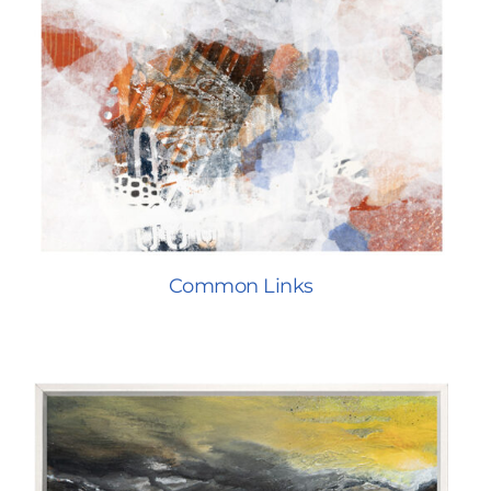
Common Links