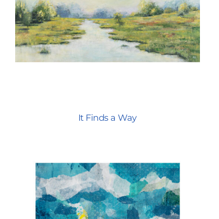
It Finds a Way