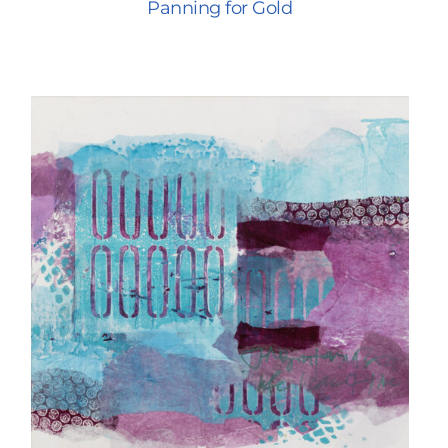
Panning for Gold