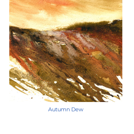
Autumn Dew