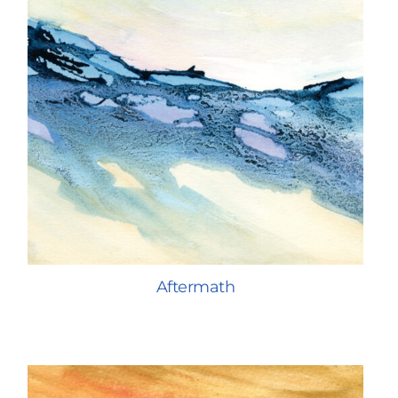
Aftermath