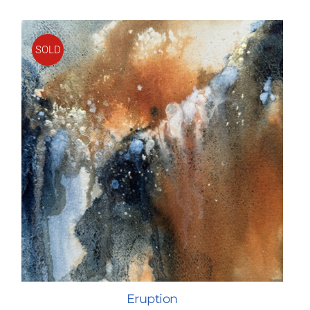
SOLD
Eruption