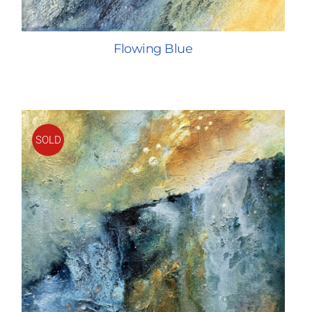
Flowing Blue
SOLD