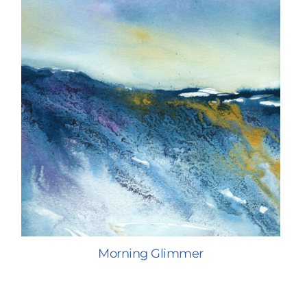
Morning Glimmer