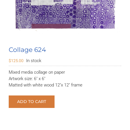
Collage 624
In stock
$
125.00
Mixed media collage on paper
Artwork size: 6″ x 6″
Matted with white wood 12″x 12″ frame
ADD TO CART