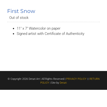
First Snow
Out of stock
11″ x 7″ Watercolor on paper
Signed artist with Certificate of Authenticity
© Copyright
2026 Detati Art | All Rights Reserved |
PRIVACY POLICY
| |
RETURN
POLICY
| Site by
Detati