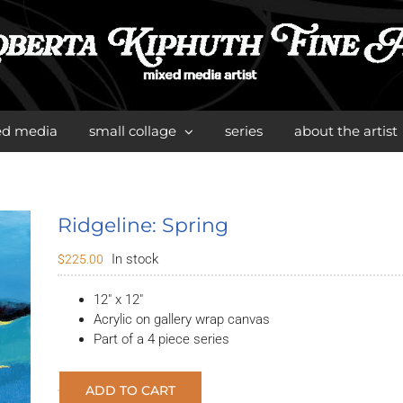
ed media
small collage
series
about the artist
Ridgeline: Spring
In stock
$
225.00
12″ x 12″
Acrylic on gallery wrap canvas
Part of a 4 piece series
ADD TO CART
Ridgeline: