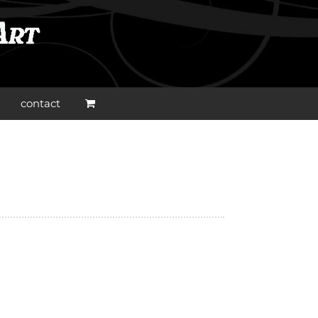
contact