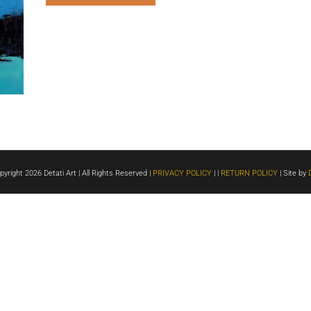
Spring
quantity
pyright
2026 Detati Art | All Rights Reserved |
PRIVACY POLICY
| |
RETURN POLICY
| Site by