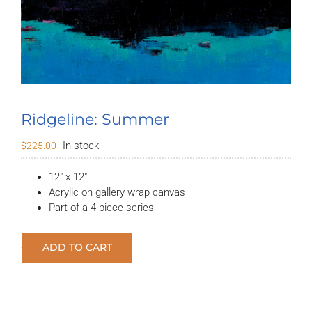
Ridgeline: Summer
In stock
$
225.00
12″ x 12″
Acrylic on gallery wrap canvas
Part of a 4 piece series
ADD TO CART
Ridgeline:
Summer
quantity