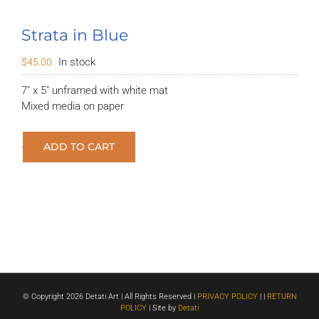
Strata in Blue
In stock
$
45.00
7″ x 5″ unframed with white mat
Mixed media on paper
ADD TO CART
Strata
in
Blue
quantity
© Copyright
2026 Detati Art | All Rights Reserved |
PRIVACY POLICY
| |
RETURN
POLICY
| Site by
Detati