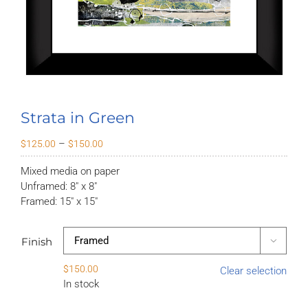
Strata in Green
Price
–
$
125.00
$
150.00
range:
Mixed media on paper
$125.00
Unframed: 8″ x 8″
through
Framed: 15″ x 15″
$150.00
Finish

$
150.00
Clear selection
In stock