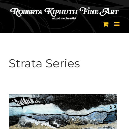
Skip
to
content
Strata Series