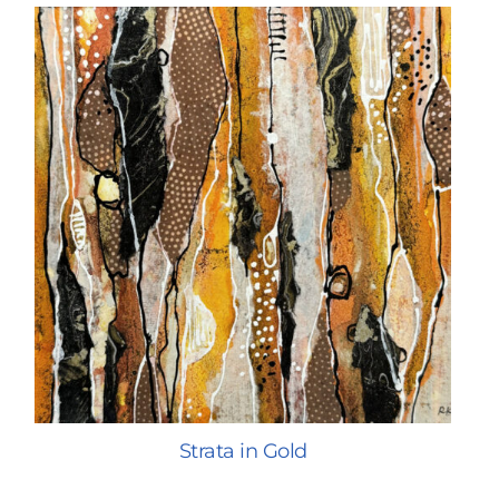
Strata in Gold