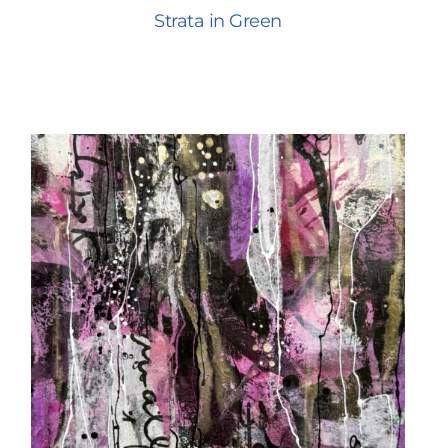
Strata in Green