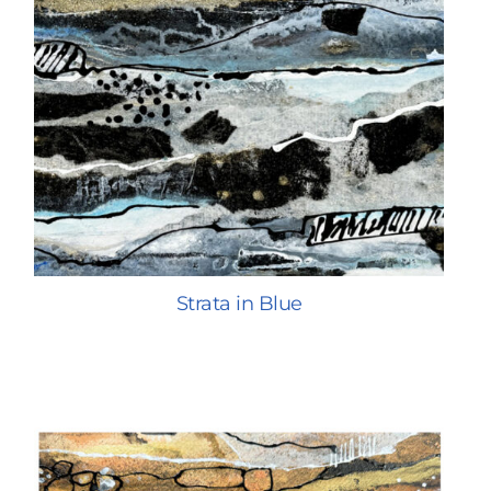
Strata in Blue