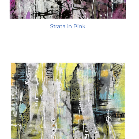
Strata in Pink