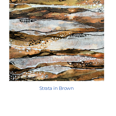
Strata in Brown